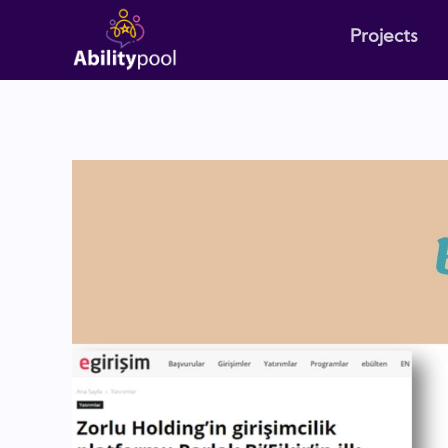
Projects