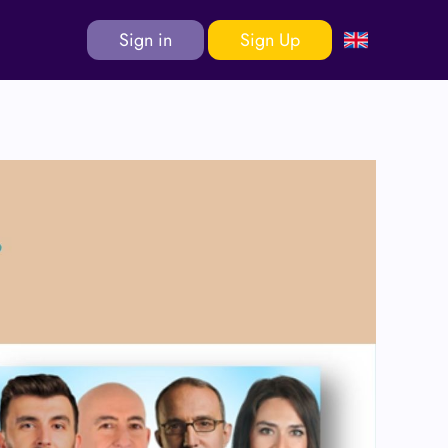
Sign in
Sign Up