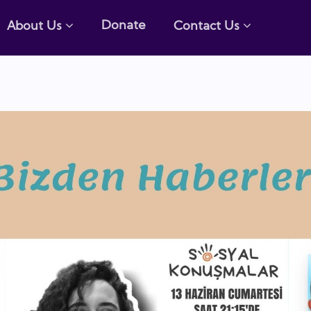
Donate
About Us
Contact Us