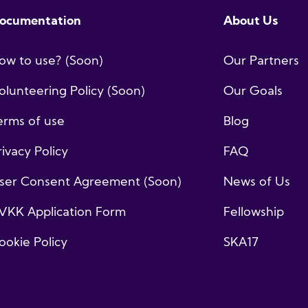
ocumentation
About Us
ow to use? (Soon)
Our Partners
olunteering Policy (Soon)
Our Goals
erms of use
Blog
rivacy Policy
FAQ
ser Consent Agreement (Soon)
News of Us
VKK Application Form
Fellowship
ookie Policy
SKA17