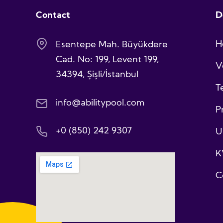
Contact
D
H
Esentepe Mah. Büyükdere
Cad. No: 199, Levent 199,
V
34394, Şişli/İstanbul
T
info@abilitypool.com
P
+0 (850) 242 9307
U
K
C