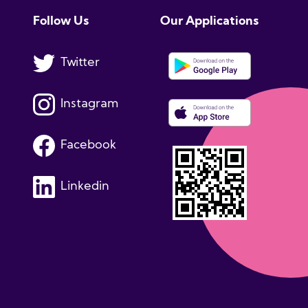
Follow Us
Our Applications
Twitter
Instagram
Facebook
Linkedin